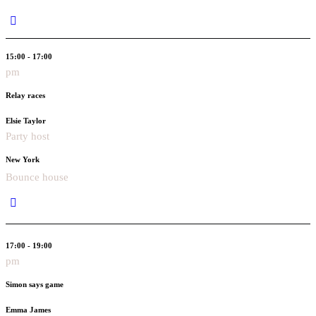
15:00 - 17:00
pm
Relay races
Elsie Taylor
Party host
New York
Bounce house
17:00 - 19:00
pm
Simon says game
Emma James