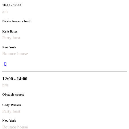
10:00 - 12:00
am
Pirate treasure hunt
Kyle Bates
Party host
New York
Bounce house
12:00 - 14:00
pm
Obstacle course
Cody Watson
Party host
New York
Bounce house